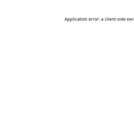
Application error: a
client
-side ex