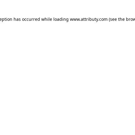
ception has occurred while loading
www.attributy.com
(see the
brow