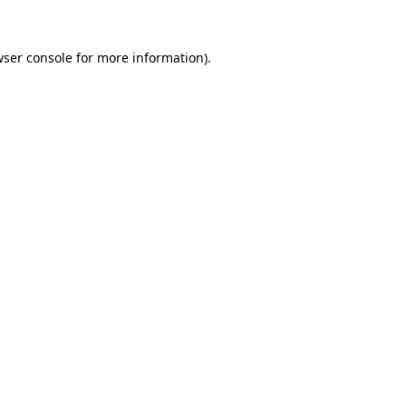
ser console
for more information).