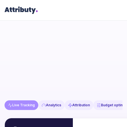
Live Tracking
Analytics
Attribution
Budget optimiz