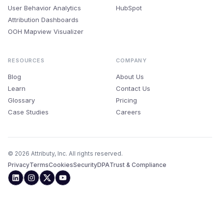
User Behavior Analytics
HubSpot
Attribution Dashboards
OOH Mapview Visualizer
RESOURCES
COMPANY
Blog
About Us
Learn
Contact Us
Glossary
Pricing
Case Studies
Careers
© 2026 Attributy, Inc. All rights reserved.
Privacy
Terms
Cookies
Security
DPA
Trust & Compliance