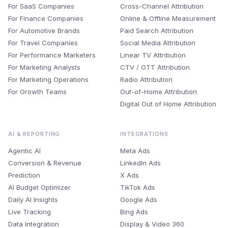
For SaaS Companies
Cross-Channel Attribution
For Finance Companies
Online & Offline Measurement
For Automotive Brands
Paid Search Attribution
For Travel Companies
Social Media Attribution
For Performance Marketers
Linear TV Attribution
For Marketing Analysts
CTV / OTT Attribution
For Marketing Operations
Radio Attribution
For Growth Teams
Out-of-Home Attribution
Digital Out of Home Attribution
AI & REPORTING
INTEGRATIONS
Agentic AI
Meta Ads
Conversion & Revenue
LinkedIn Ads
Prediction
X Ads
AI Budget Optimizer
TikTok Ads
Daily AI Insights
Google Ads
Live Tracking
Bing Ads
Data Integration
Display & Video 360