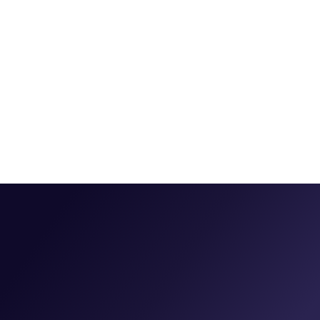
Do I have to replace my analytics or ad platforms?
How fast is setup, and when do we see value?
Which channels and integrations do you support?
Is my data secure?