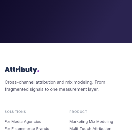
Cross-channel attribution and mix modeling. From
fragmented signals to one measurement layer.
SOLUTIONS
PRODUCT
For Media Agencies
Marketing Mix Modeling
For E-commerce Brands
Multi-Touch Attribution